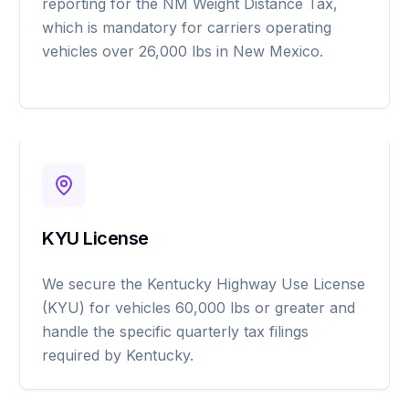
reporting for the NM Weight Distance Tax,
which is mandatory for carriers operating
vehicles over 26,000 lbs in New Mexico.
KYU License
We secure the Kentucky Highway Use License
(KYU) for vehicles 60,000 lbs or greater and
handle the specific quarterly tax filings
required by Kentucky.