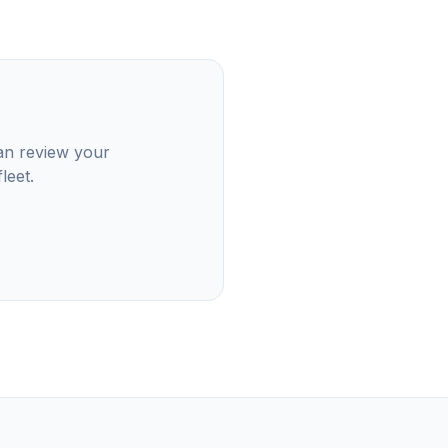
can review your
leet.