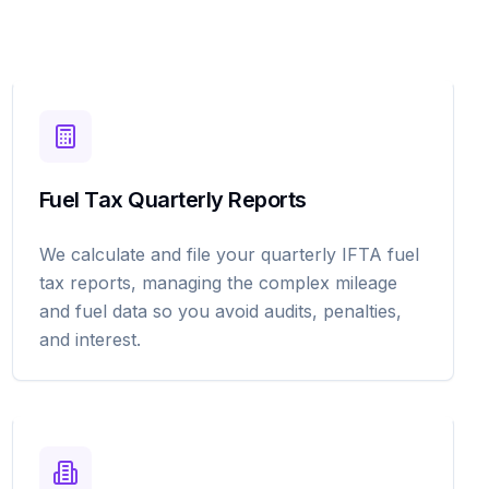
Fuel Tax Quarterly Reports
We calculate and file your quarterly IFTA fuel
tax reports, managing the complex mileage
and fuel data so you avoid audits, penalties,
and interest.