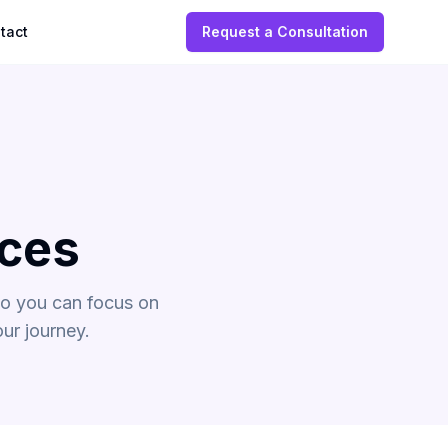
tact
Request a Consultation
ices
so you can focus on
ur journey.