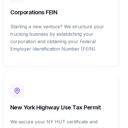
Corporations FEIN
Starting a new venture? We structure your
trucking business by establishing your
corporation and obtaining your Federal
Employer Identification Number (FEIN).
New York Highway Use Tax Permit
We secure your NY HUT certificate and