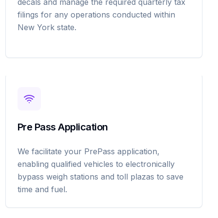
decals and manage the required quarterly tax
filings for any operations conducted within
New York state.
Pre Pass Application
We facilitate your PrePass application,
enabling qualified vehicles to electronically
bypass weigh stations and toll plazas to save
time and fuel.