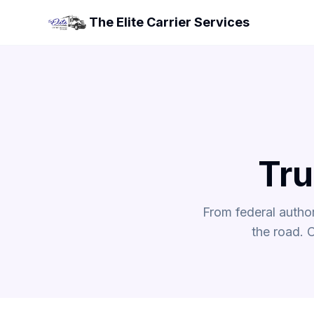
The Elite Carrier Services
Tru
From federal autho
the road. 