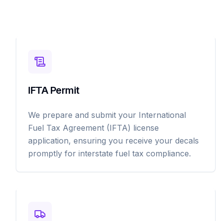
IFTA Permit
We prepare and submit your International
Fuel Tax Agreement (IFTA) license
application, ensuring you receive your decals
promptly for interstate fuel tax compliance.