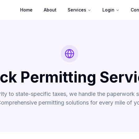
Home
About
Services
Login
Con
ck Permitting Serv
rity to state-specific taxes, we handle the paperwork 
Comprehensive permitting solutions for every mile of yo