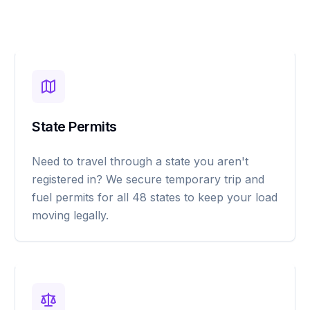
State Permits
Need to travel through a state you aren't
registered in? We secure temporary trip and
fuel permits for all 48 states to keep your load
moving legally.