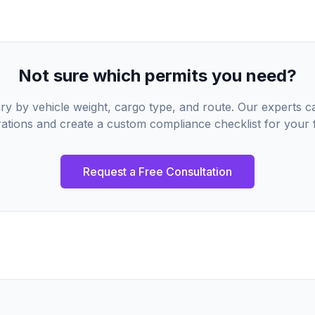
Not sure which permits you need?
ry by vehicle weight, cargo type, and route. Our experts 
ations and create a custom compliance checklist for your f
Request a Free Consultation