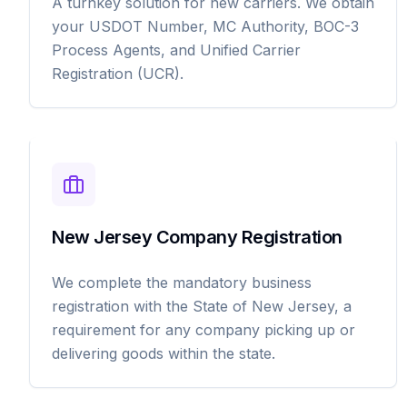
A turnkey solution for new carriers. We obtain
your USDOT Number, MC Authority, BOC-3
Process Agents, and Unified Carrier
Registration (UCR).
New Jersey Company Registration
We complete the mandatory business
registration with the State of New Jersey, a
requirement for any company picking up or
delivering goods within the state.