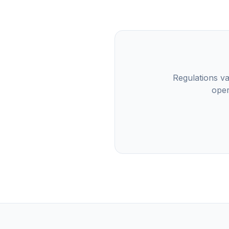
Regulations va
oper