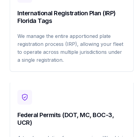
International Registration Plan (IRP)
Florida Tags
We manage the entire apportioned plate
registration process (IRP), allowing your fleet
to operate across multiple jurisdictions under
a single registration.
Federal Permits (DOT, MC, BOC-3,
UCR)