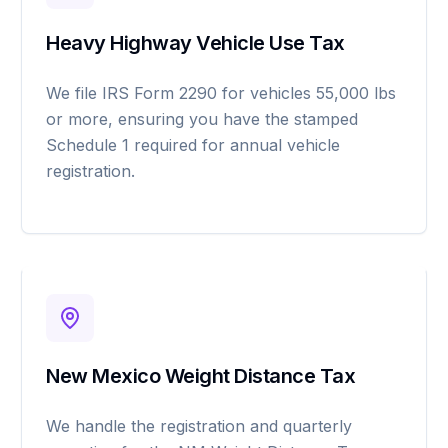
Heavy Highway Vehicle Use Tax
We file IRS Form 2290 for vehicles 55,000 lbs
or more, ensuring you have the stamped
Schedule 1 required for annual vehicle
registration.
New Mexico Weight Distance Tax
We handle the registration and quarterly