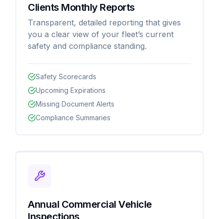
Clients Monthly Reports
Transparent, detailed reporting that gives
you a clear view of your fleet’s current
safety and compliance standing.
Safety Scorecards
Upcoming Expirations
Missing Document Alerts
Compliance Summaries
Annual Commercial Vehicle
Inspections