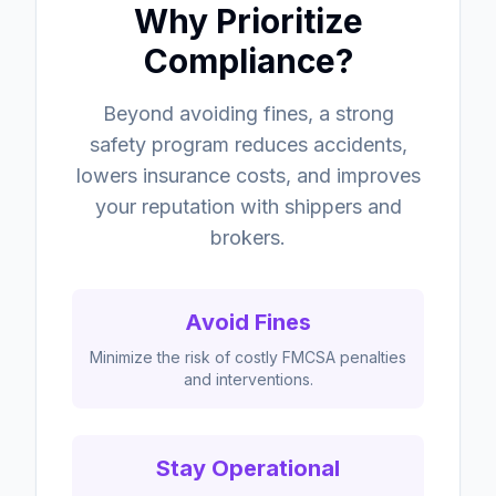
Why Prioritize
Compliance?
Beyond avoiding fines, a strong
safety program reduces accidents,
lowers insurance costs, and improves
your reputation with shippers and
brokers.
Avoid Fines
Minimize the risk of costly FMCSA penalties
and interventions.
Stay Operational