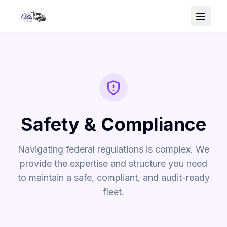
Safety & Compliance
Navigating federal regulations is complex. We
provide the expertise and structure you need
to maintain a safe, compliant, and audit-ready
fleet.