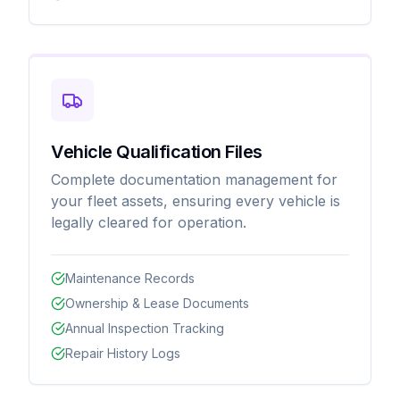
Vehicle Qualification Files
Complete documentation management for
your fleet assets, ensuring every vehicle is
legally cleared for operation.
Maintenance Records
Ownership & Lease Documents
Annual Inspection Tracking
Repair History Logs