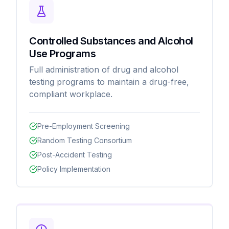
Controlled Substances and Alcohol
Use Programs
Full administration of drug and alcohol
testing programs to maintain a drug-free,
compliant workplace.
Pre-Employment Screening
Random Testing Consortium
Post-Accident Testing
Policy Implementation