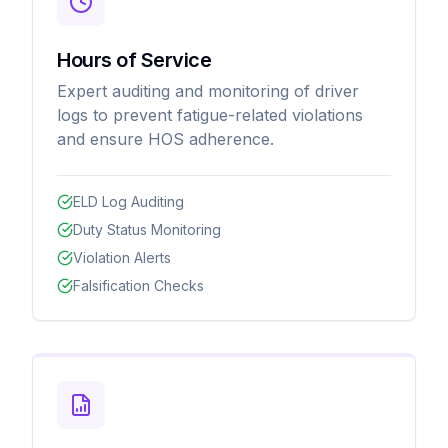
Hours of Service
Expert auditing and monitoring of driver
logs to prevent fatigue-related violations
and ensure HOS adherence.
ELD Log Auditing
Duty Status Monitoring
Violation Alerts
Falsification Checks