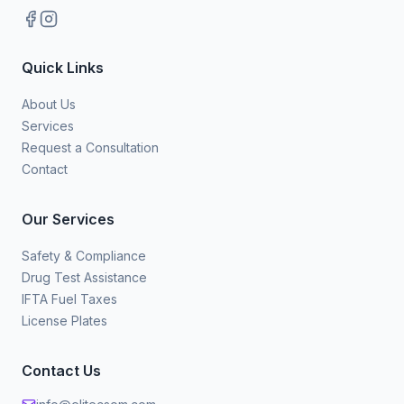
Quick Links
About Us
Services
Request a Consultation
Contact
Our Services
Safety & Compliance
Drug Test Assistance
IFTA Fuel Taxes
License Plates
Contact Us