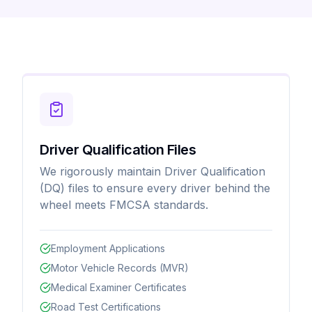
Driver Qualification Files
We rigorously maintain Driver Qualification
(DQ) files to ensure every driver behind the
wheel meets FMCSA standards.
Employment Applications
Motor Vehicle Records (MVR)
Medical Examiner Certificates
Road Test Certifications