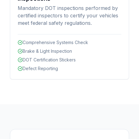
Mandatory DOT inspections performed by
certified inspectors to certify your vehicles
meet federal safety regulations.
Comprehensive Systems Check
Brake & Light Inspection
DOT Certification Stickers
Defect Reporting