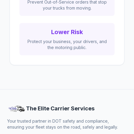
Prevent Out-of-Service orders that stop
your trucks from moving.
Lower Risk
Protect your business, your drivers, and
the motoring public.
The Elite Carrier Services
Your trusted partner in DOT safety and compliance,
ensuring your fleet stays on the road, safely and legally.