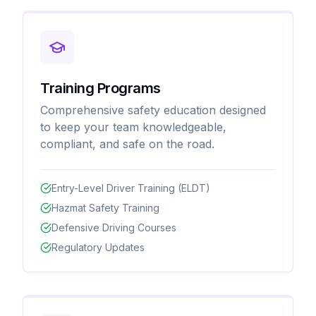
Training Programs
Comprehensive safety education designed
to keep your team knowledgeable,
compliant, and safe on the road.
Entry-Level Driver Training (ELDT)
Hazmat Safety Training
Defensive Driving Courses
Regulatory Updates